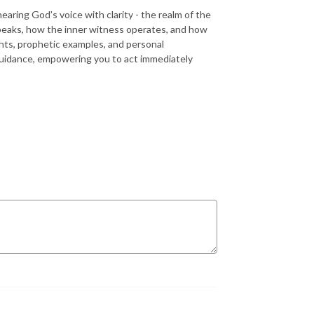
aring God’s voice with clarity - the realm of the
peaks, how the inner witness operates, and how
ghts, prophetic examples, and personal
 guidance, empowering you to act immediately