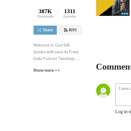
387K
1311
Downloads
Episodes
Share
RSS
Welcome to God Still 
Speaks with Leon du Preez 
Daily Podcast Teachings. 
Comment
Leon ministers in the office 
Show more >>
of a prophet and is an 
authority on the subject of 
prophecy and revelation. 
Our revelatory teachings 
focusing on the prophetic 
will equip you to overcome 
Log in t
daily challenges and walk in 
the supernatural power of a 
true believer. To support 