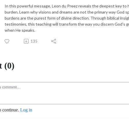
In this powerful message, Leon du Preez reveals the deepest key to he
burden. Learn why visions and dreams are not the primary way God s
burdens are the purest form of divine direction. Through biblical insi
testimonies, this teaching will transform the way you discern God’s
when He speaks.
135
 (0)
o continue.
Log in