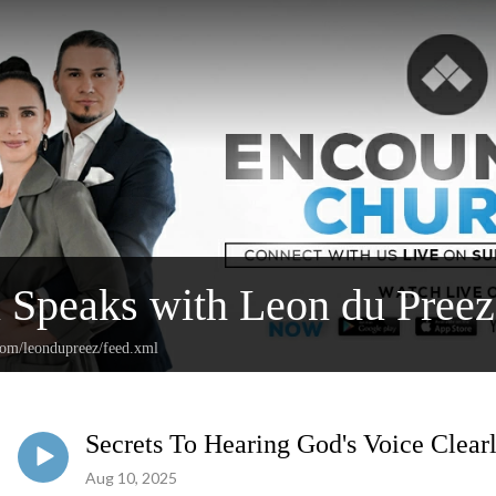
l Speaks with Leon du Preez
.com/leondupreez/feed.xml
Secrets To Hearing God's Voice Clear
Aug 10, 2025