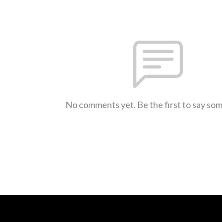
No comments yet. Be the first to say so