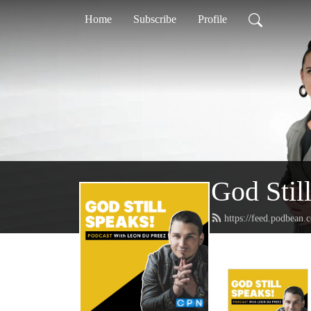
Home
Subscribe
Profile
God Stil
https://feed.podbean