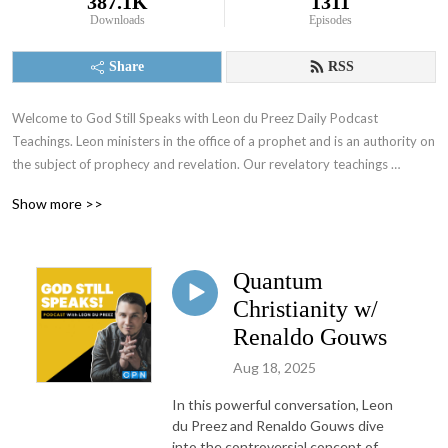
387.1K
1311
Downloads
Episodes
Share
RSS
Welcome to God Still Speaks with Leon du Preez Daily Podcast 
Teachings. Leon ministers in the office of a prophet and is an authority on 
the subject of prophecy and revelation. Our revelatory teachings 
focusing on the prophetic will equip you to overcome daily challenges 
Show more >>
and walk in the supernatural power of a true believer. To support what 
God is doing through this ministry visit: https://leondupreez.com/#give
Quantum
Christianity w/
Renaldo Gouws
Aug 18, 2025
In this powerful conversation, Leon
du Preez and Renaldo Gouws dive
into the controversial concept of