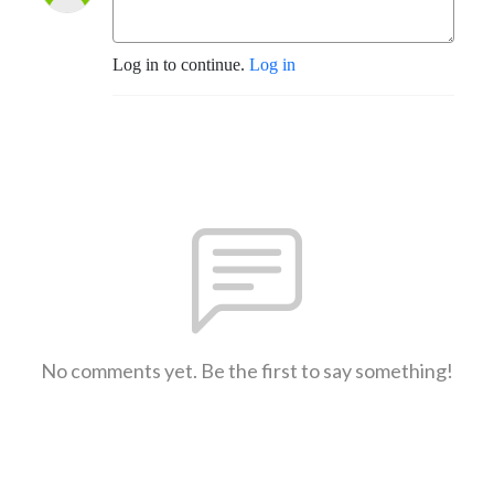
Log in to continue.
Log in
No comments yet. Be the first to say something!