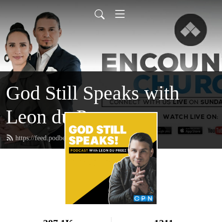
God Still Speaks with
Leon du Preez
https://feed.podbean.com/leondupreez/feed.xml