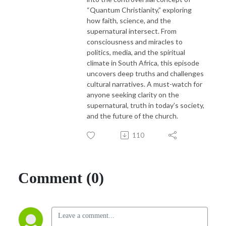
“Quantum Christianity,” exploring
how faith, science, and the
supernatural intersect. From
consciousness and miracles to
politics, media, and the spiritual
climate in South Africa, this episode
uncovers deep truths and challenges
cultural narratives. A must-watch for
anyone seeking clarity on the
supernatural, truth in today’s society,
and the future of the church.
110
Comment (0)