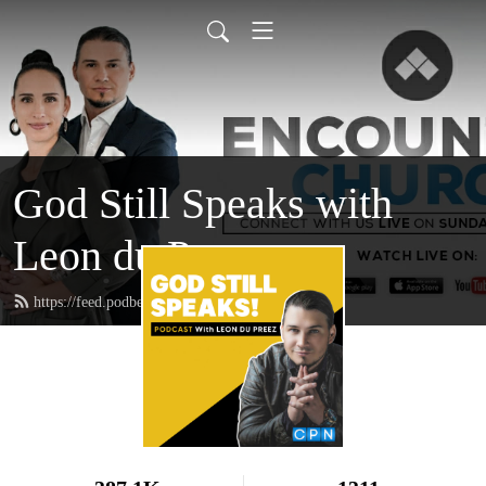
God Still Speaks with
Leon du Preez
https://feed.podbean.com/leondupreez/feed.xml