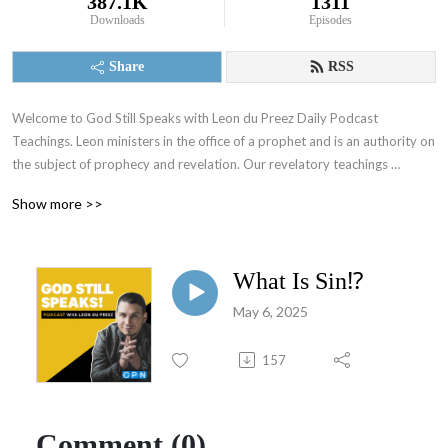
387.1K
1311
Downloads
Episodes
Share
RSS
Welcome to God Still Speaks with Leon du Preez Daily Podcast 
Teachings. Leon ministers in the office of a prophet and is an authority on 
the subject of prophecy and revelation. Our revelatory teachings 
focusing on the prophetic will equip you to overcome daily challenges 
Show more >>
and walk in the supernatural power of a true believer. To support what 
God is doing through this ministry visit: https://leondupreez.com/#give
What Is Sin⁉️
May 6, 2025
157
Comment (0)