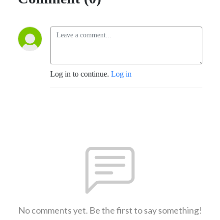
Log in to continue.
Log in
No comments yet. Be the first to say something!