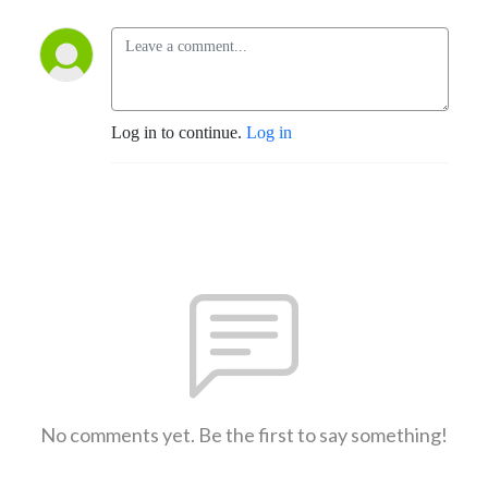
Log in to continue.
Log in
No comments yet. Be the first to say something!