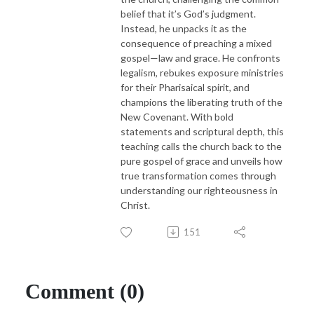
belief that it’s God’s judgment.
Instead, he unpacks it as the
consequence of preaching a mixed
gospel—law and grace. He confronts
legalism, rebukes exposure ministries
for their Pharisaical spirit, and
champions the liberating truth of the
New Covenant. With bold
statements and scriptural depth, this
teaching calls the church back to the
pure gospel of grace and unveils how
true transformation comes through
understanding our righteousness in
Christ.
151
Comment (0)