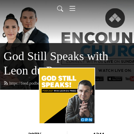
God Still Speaks with
Leon du Preez
https://feed.podbean.com/leondupreez/feed.xml