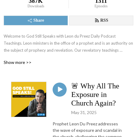
387K
1311
Downloads
Episodes
Share
RSS
Welcome to God Still Speaks with Leon du Preez Daily Podcast 
Teachings. Leon ministers in the office of a prophet and is an authority on 
the subject of prophecy and revelation. Our revelatory teachings 
focusing on the prophetic will equip you to overcome daily challenges 
Show more >>
and walk in the supernatural power of a true believer. To support what 
God is doing through this ministry visit: https://leondupreez.com/#give
🚨 Why All The
Exposure in
Church Again?
May 31, 2025
Prophet Leon Du Preez addresses
the wave of exposure and scandal in
the church, challenging the common